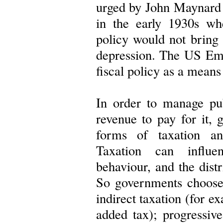
urged by John Maynard 
in the early 1930s wh
policy would not bring
depression. The US Em
fiscal policy as a mean
In order to manage pub
revenue to pay for it,
forms of taxation a
Taxation can influ
behaviour, and the distr
So governments choose
indirect taxation (for e
added tax); progressive