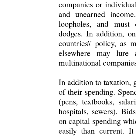
companies or individua
and unearned income.
loopholes, and must 
dodges. In addition, o
countries\' policy, as 
elsewhere may lure 
multinational companies
In addition to taxation
of their spending. Spen
(pens, textbooks, salar
hospitals, sewers). Bid
on capital spending whi
easily than current. I