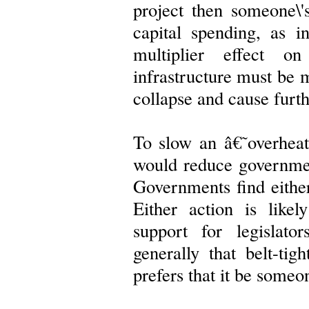
project then someone\'
capital spending, as 
multiplier effect on
infrastructure must be m
collapse and cause furt
To slow an â€˜overhea
would reduce governmen
Governments find either 
Either action is likel
support for legislat
generally that belt-tig
prefers that it be someon