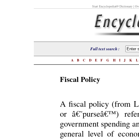
Start Encyclopedia69 Dictionary
| Ove
Full text search :
A
B
C
D
E
F
G
H
I
J
K
Fiscal Policy
A fiscal policy (from L
or â€˜purseâ€™) refe
government spending and 
general level of econo