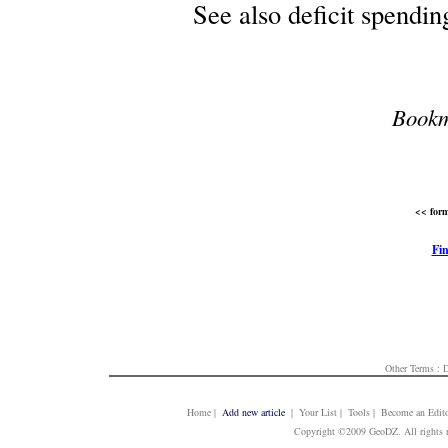
See also deficit spendin
Bookm
<< form
Fin
Other Terms :
D
Home
|
Add new article
| Your List | Tools | Become an Edito
Copyright ©2009 GeoDZ. All rights 