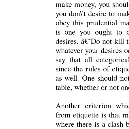
make money, you should
you don\'t desire to ma
obey this prudential m
is one you ought to o
desires. â€˜Do not kill
whatever your desires o
say that all categoric
since the rules of etiqu
as well. One should not
table, whether or not on
Another criterion whi
from etiquette is that m
where there is a clash