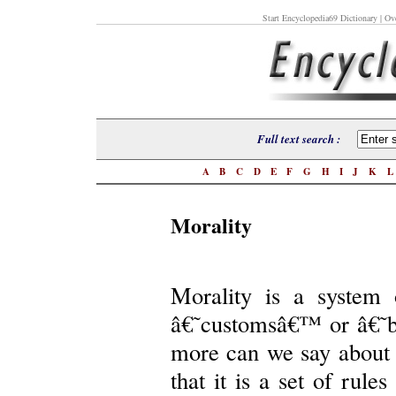
Start Encyclopedia69 Dictionary
| Ove
Full text search :
A
B
C
D
E
F
G
H
I
J
K
Morality
Morality is a system
â€˜customsâ€™ or â€˜b
more can we say about 
that it is a set of rule