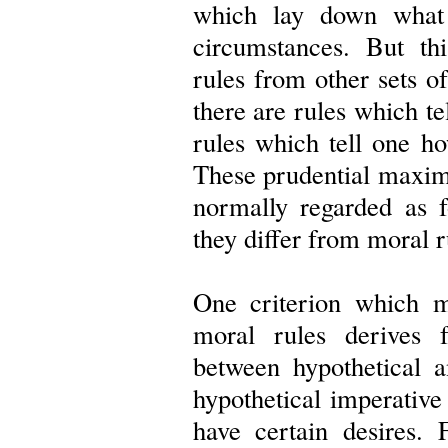
which lay down what 
circumstances. But th
rules from other sets of
there are rules which t
rules which tell one ho
These prudential maxims
normally regarded as 
they differ from moral r
One criterion which m
moral rules derives 
between hypothetical a
hypothetical imperative
have certain desires. 