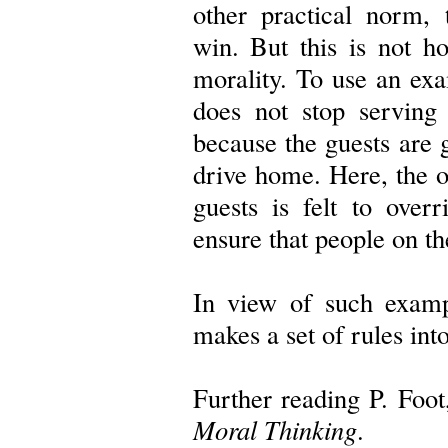
other practical norm,
win. But this is not h
morality. To use an exam
does not stop serving 
because the guests are 
drive home. Here, the ob
guests is felt to overr
ensure that people on th
In view of such exampl
makes a set of rules int
Further reading P. Foo
Moral Thinking
.