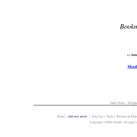
Bookm
<< form
Moral
Other Terms :
Polyph
Home
|
Add new article
| Your List | Tools | Become an Edito
Copyright ©2009 GeoDZ. All rights 