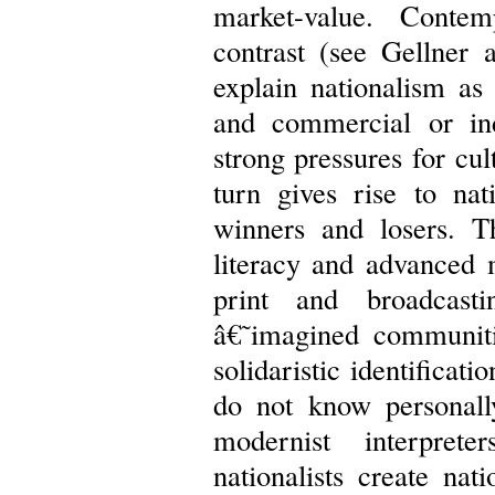
market-value. Contem
contrast (see Gellner 
explain nationalism as
and commercial or ind
strong pressures for cu
turn gives rise to na
winners and losers. T
literacy and advanced
print and broadcast
â€˜imagined communit
solidaristic identificat
do not know personall
modernist interpret
nationalists create nat