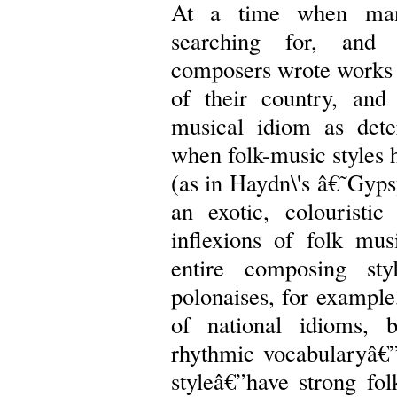
At a time when man
searching for, and a
composers wrote works 
of their country, an
musical idiom as deter
when folk-music styles 
(as in Haydn\'s â€˜Gyp
an exotic, colourist
inflexions of folk musi
entire composing sty
polonaises, for example
of national idioms, 
rhythmic vocabularyâ€”
styleâ€”have strong f