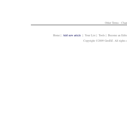
Other Terms :
Chan
Home
|
Add new article
| Your List | Tools | Become an Edito
Copyright ©2009 GeoDZ. All rights 