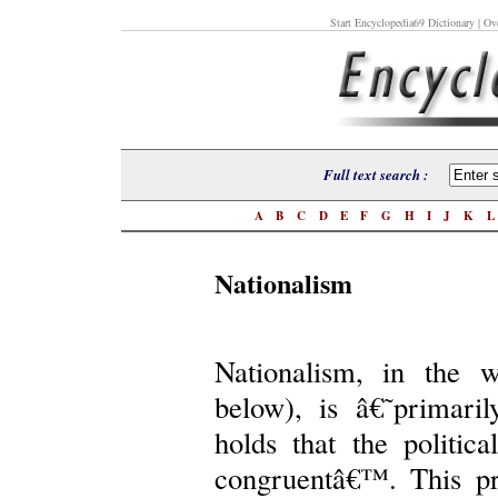
Start Encyclopedia69 Dictionary
| Ove
Full text search :
A
B
C
D
E
F
G
H
I
J
K
Nationalism
Nationalism, in the 
below), is â€˜primaril
holds that the politic
congruentâ€™. This pri