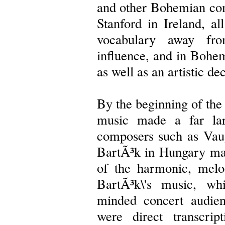
and other Bohemian co
Stanford in Ireland, al
vocabulary away fro
influence, and in Bohemi
as well as an artistic dec
By the beginning of the 
music made a far larg
composers such as Vau
BartÃ³k in Hungary made
of the harmonic, melo
BartÃ³k\'s music, whi
minded concert audie
were direct transcri