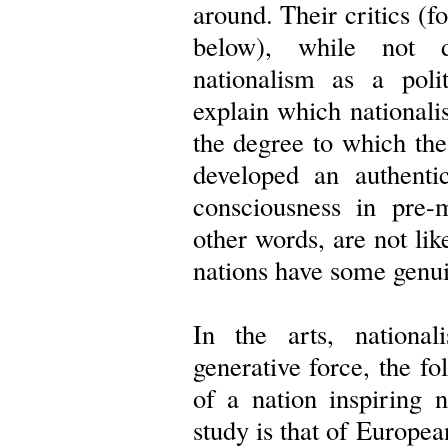
around. Their critics (
below), while not d
nationalism as a polit
explain which national
the degree to which the 
developed an authenti
consciousness in pre-m
other words, are not lik
nations have some genui
In the arts, nationa
generative force, the fol
of a nation inspiring n
study is that of Europea