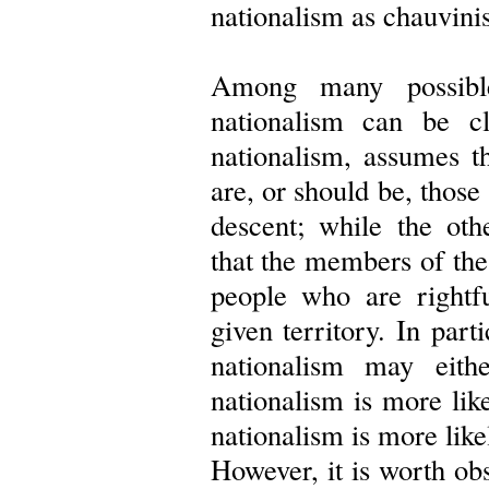
nationalism as chauvini
Among many possible
nationalism can be cl
nationalism, assumes t
are, or should be, thos
descent; while the oth
that the members of the 
people who are rightfu
given territory. In part
nationalism may eith
nationalism is more like
nationalism is more like
However, it is worth obs