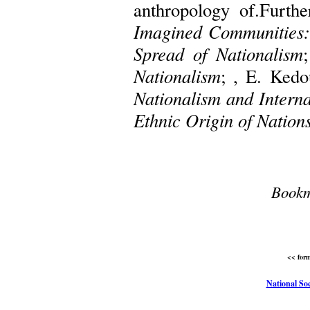
anthropology of.Furth
Imagined Communities: 
Spread of Nationalism
Nationalism
; , E. Kedo
Nationalism and Interna
Ethnic Origin of Nation
Bookm
<< form
National Soc