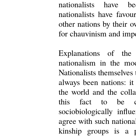
nationalists have 
nationalists have favou
other nations by their o
for chauvinism and impe
Explanations of the
nationalism in the mo
Nationalists themselves 
always been nations: it
the world and the coll
this fact to be cla
sociobiologically influ
agree with such national
kinship groups is a 