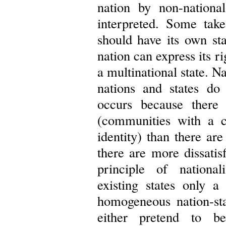
nation by non-national
interpreted. Some tak
should have its own sta
nation can express its r
a multinational state. N
nations and states do 
occurs because there
(communities with a c
identity) than there are
there are more dissatisf
principle of nationa
existing states only 
homogeneous nation-st
either pretend to be