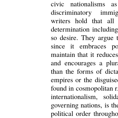
civic nationalisms as
discriminatory immig
writers hold that all 
determination including
so desire. They argue t
since it embraces po
maintain that it reduces
and encourages a plura
than the forms of dictat
empires or the disguis
found in cosmopolitan 
internationalism, sol
governing nations, is th
political order through