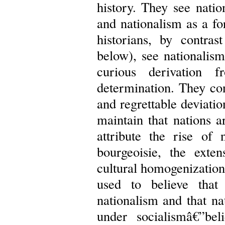
history. They see natio
and nationalism as a fo
historians, by contra
below), see nationalism
curious derivation f
determination. They con
and regrettable deviati
maintain that nations a
attribute the rise of 
bourgeoisie, the exte
cultural homogenization
used to believe tha
nationalism and that n
under socialismâ€”be