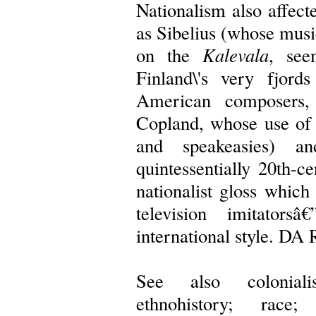
Nationalism also affec
as Sibelius (whose musi
on the
Kalevala
, see
Finland\'s very fjor
American composers,
Copland, whose use of 
and speakeasies) 
quintessentially 20th-c
nationalist gloss whic
television imitator
international style. 
See also coloniali
ethnohistory; race;