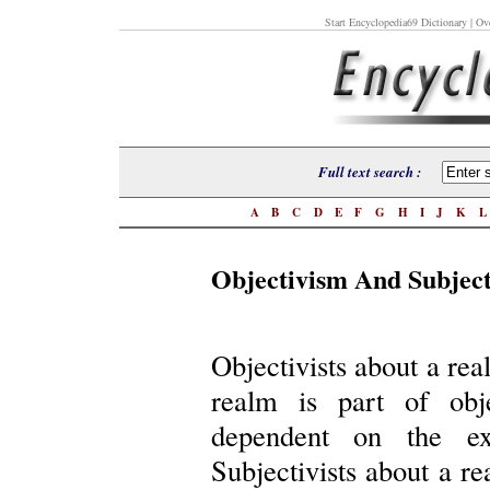
Start Encyclopedia69 Dictionary
| Ove
Full text search :
A
B
C
D
E
F
G
H
I
J
K
Objectivism And Subjec
Objectivists about a rea
realm is part of obje
dependent on the exi
Subjectivists about a re