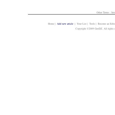
Other Terms :
Int
Home
|
Add new article
| Your List | Tools | Become an Edito
Copyright ©2009 GeoDZ. All rights 