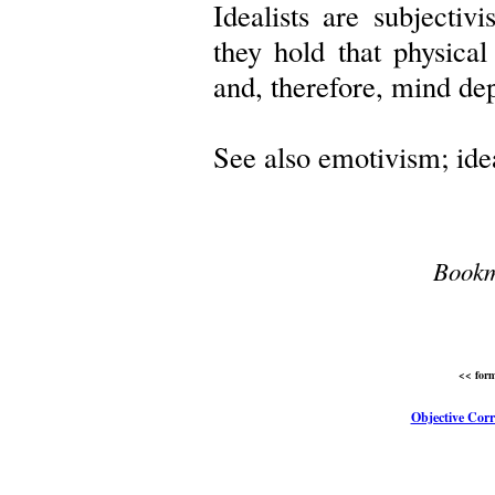
Idealists are subjectivi
they hold that physical
and, therefore, mind de
See also emotivism; ide
Bookm
<< form
Objective Corr