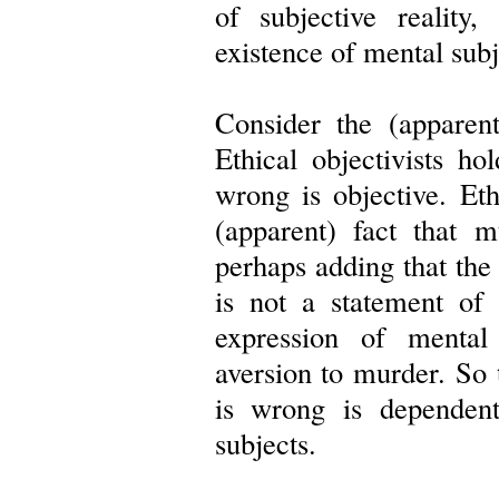
of subjective reality
existence of mental subj
Consider the (apparen
Ethical objectivists ho
wrong is objective. Ethi
(apparent) fact that m
perhaps adding that th
is not a statement of 
expression of mental 
aversion to murder. So 
is wrong is dependen
subjects.