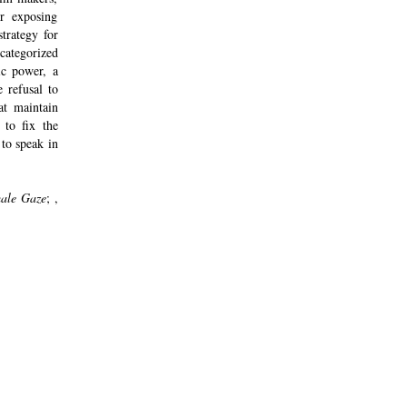
r exposing
strategy for
categorized
ic power, a
 refusal to
at maintain
to fix the
 to speak in
ale Gaze
; ,