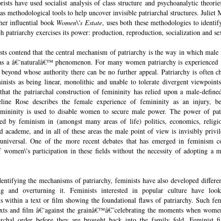
rists have used socialist analysis of class structure and psychoanalytic theori
as methodological tools to help uncover invisible patriarchal structures. Juliet M
her influential book
Women\'s Estate
, uses both these methodologies to identi
h patriarchy exercises its power: production, reproduction, socialization and sex
ts contend that the central mechanism of patriarchy is the way in which male
 as a â€˜naturalâ€™ phenomenon. For many women patriarchy is experienced 
r beyond whose authority there can be no further appeal. Patriarchy is often c
nists as being linear, monolithic and unable to tolerate divergent viewpoints
hat the patriarchal construction of femininity has relied upon a male-defined
eline Rose describes the female experience of femininity as an injury, b
emininity is used to disable women to secure male power. The power of pat
ied by feminism in (amongst many areas of life) politics, economics, religio
d academe, and in all of these areas the male point of view is invisibly privi
 universal. One of the more recent debates that has emerged in feminism c
of women\'s participation in these fields without the necessity of adopting a 
dentifying the mechanisms of patriarchy, feminists have also developed differen
ing and overturning it. Feminists interested in popular culture have loo
ns within a text or film showing the foundational flaws of patriarchy. Such fe
exts and film â€˜against the grainâ€™â€”celebrating the moments when wome
archal order before they are brought back into the family fold. Feminist f