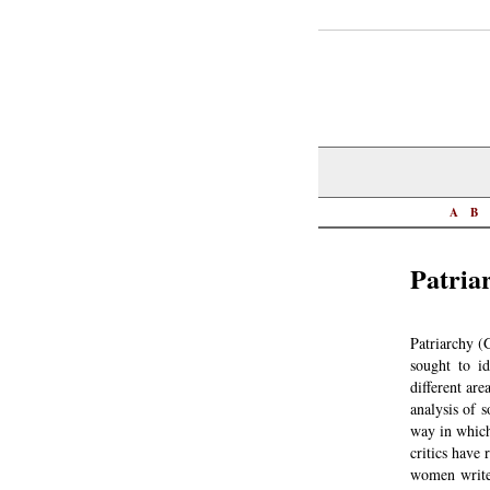
A
B
Patria
Patriarchy (
sought to id
different are
analysis of 
way in which
critics have 
women writer