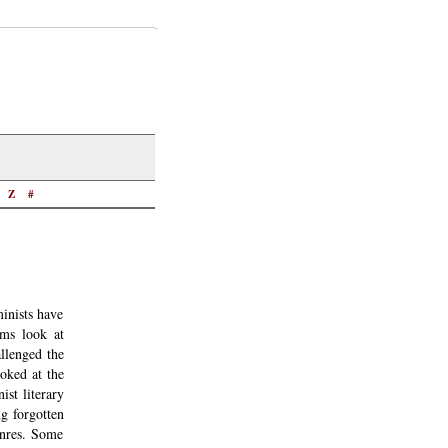
Z
#
inists have
sms look at
allenged the
ooked at the
st literary
ng forgotten
enres. Some