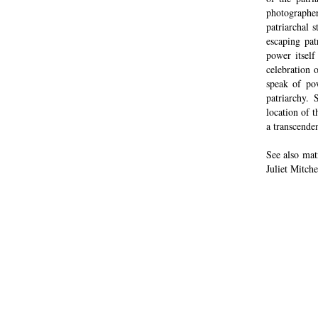
photographe
patriarchal 
escaping pat
power itself
celebration 
speak of pow
patriarchy.
location of t
a transcende
See also ma
Juliet Mitche