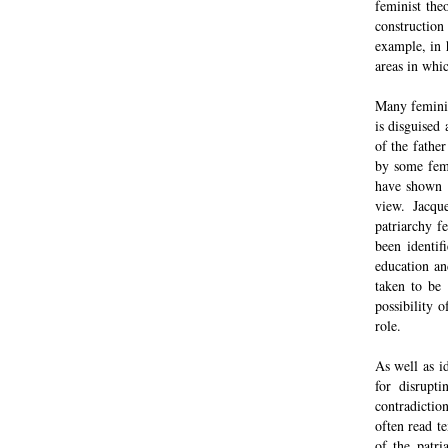
feminist theo
construction 
example, in 
areas in whic
Many feminis
is disguised
of the fathe
by some femi
have shown t
view. Jacqu
patriarchy f
been identif
education an
taken to be
possibility 
role.
As well as i
for disrupt
contradictio
often read t
of the patri