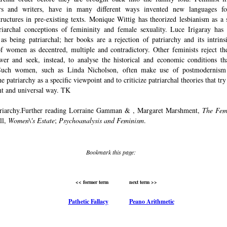
rs and writers, have in many different ways invented new languages fo
structures in pre-existing texts. Monique Wittig has theorized lesbianism as a 
riarchal conceptions of femininity and female sexuality. Luce Irigaray has 
 as being patriarchal; her books are a rejection of patriarchy and its intrins
of women as decentred, multiple and contradictory. Other feminists reject the
er and seek, instead, to analyse the historical and economic conditions th
 Such women, such as Linda Nicholson, often make use of postmodernism 
he patriarchy as a specific viewpoint and to criticize patriarchal theories that try
nt and universal way. TK
triarchy.Further reading Lorraine Gamman & , Margaret Marshment,
The Fem
ll,
Women\'s Estate
;
Psychoanalysis and Feminism
.
Bookmark this page:
<< former term
next term >>
Pathetic Fallacy
Peano Arithmetic