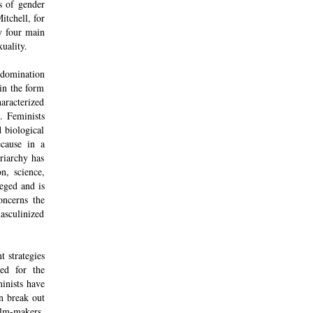
es of gender
itchell, for
fy four main
uality.
 domination
in the form
haracterized
. Feminists
 biological
ecause in a
riarchy has
n, science,
leged and is
oncerns the
masculinized
t strategies
ked for the
minists have
n break out
ilm-makers,