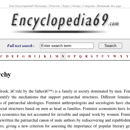
Start Encyclopedia69 Dictionary
| Overview | Topics | Groups | Categories | Bookmark this page.
Full text search :
C
D
E
F
G
H
I
J
K
L
M
N
O
P
Q
R
S
T
U
V
W
X
Y
rchy
Greek, â€˜rule by the fatherâ€™) is a family or society dominated by men. Fem
entify the mechanisms that support patriarchal structures. Different femini
as of patriarchal ideologies. Feminist anthropologists and sociologists have ch
social structures based on men as head as families. Feminist economists have l
 economics has not accounted for invisible and unpaid work by women. Femini
rewritten the patriarchal canon of male authors by rediscovering and republishi
s, giving a new criterion for assessing the importance of popular literary g