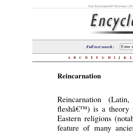
Start Encyclopedia69 Dictionary
| Ove
Full text search :
A
B
C
D
E
F
G
H
I
J
K
Reincarnation
Reincarnation (Latin
fleshâ€™) is a theory 
Eastern religions (nota
feature of many ancien