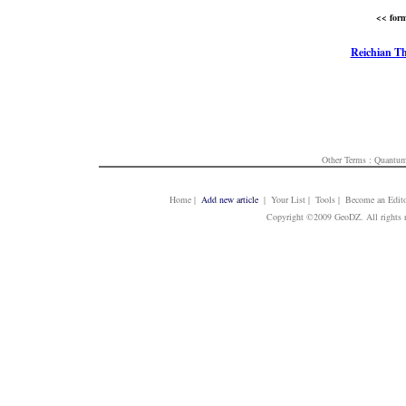
<< form
Reichian T
Other Terms :
Quantum
Home
|
Add new article
| Your List | Tools | Become an Edito
Copyright ©2009 GeoDZ. All rights 