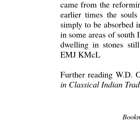
came from the reformin
earlier times the soul
simply to be absorbed i
in some areas of south I
dwelling in stones still
EMJ KMcL
Further reading W.D. O
in Classical Indian Trad
Bookm