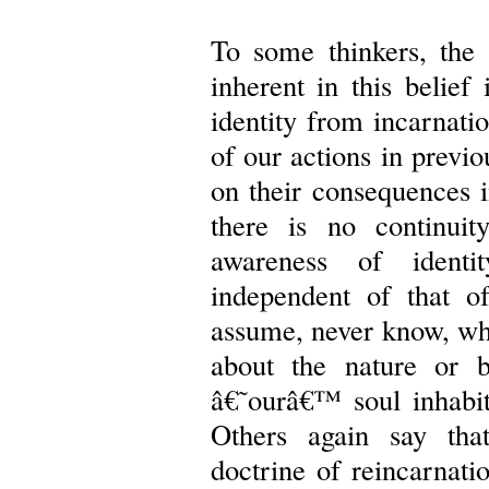
To some thinkers, the 
inherent in this belief
identity from incarnati
of our actions in previo
on their consequences i
there is no continuit
awareness of identit
independent of that 
assume, never know, wha
about the nature or 
â€˜ourâ€™ soul inhabite
Others again say that
doctrine of reincarnati