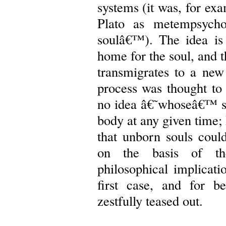
systems (it was, for ex
Plato as metempsychos
soulâ€™). The idea is
home for the soul, and t
transmigrates to a new
process was thought to
no idea â€˜whoseâ€™ so
body at any given time; 
that unborn souls could
on the basis of the
philosophical implicatio
first case, and for b
zestfully teased out.