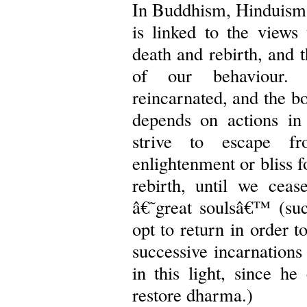
In Buddhism, Hinduism,
is linked to the views 
death and rebirth, and 
of our behaviour. 
reincarnated, and the bo
depends on actions in
strive to escape f
enlightenment or bliss f
rebirth, until we cea
â€˜great soulsâ€™ (suc
opt to return in order t
successive incarnations
in this light, since he
restore dharma.)