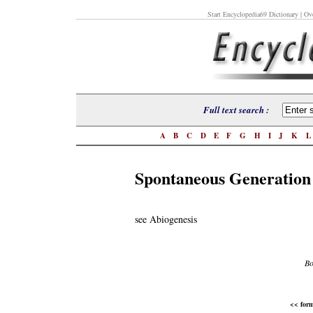
Start Encyclopedia69 Dictionary
| Ove
Full text search :
A
B
C
D
E
F
G
H
I
J
K
Spontaneous Generation
see Abiogenesis
Bo
<< form