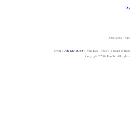
Sp
Other Terms :
Audi
Home
|
Add new article
| Your List | Tools | Become an Edito
Copyright ©2009 GeoDZ. All rights 