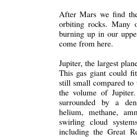
After Mars we find the
orbiting rocks. Many 
burning up in our uppe
come from here.
Jupiter, the largest plan
This gas giant could fit
still small compared to
the volume of Jupiter.
surrounded by a den
helium, methane, amm
swirling cloud systems
including the Great R