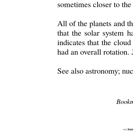
sometimes closer to the
All of the planets and th
that the solar system h
indicates that the clou
had an overall rotation. 
See also astronomy; nucl
Bookm
<< form