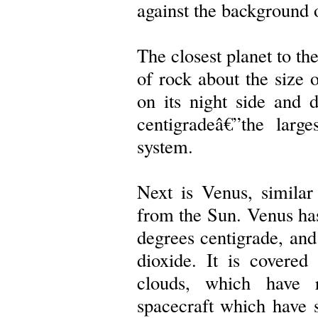
against the background of
The closest planet to th
of rock about the size
on its night side and 
centigradeâ€”the large
system.
Next is Venus, similar
from the Sun. Venus ha
degrees centigrade, an
dioxide. It is covered
clouds, which have r
spacecraft which have s