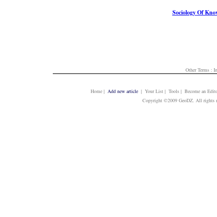
Sociology Of Kno
Other Terms :
I
Home
|
Add new article
| Your List | Tools | Become an Edito
Copyright ©2009 GeoDZ. All rights 