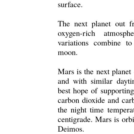
surface.
The next planet out 
oxygen-rich atmosph
variations combine to
moon.
Mars is the next planet 
and with similar dayti
best hope of supporting
carbon dioxide and ca
the night time tempera
centigrade. Mars is or
Deimos.