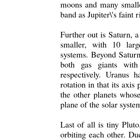
moons and many smalle
band as Jupiter\'s faint 
Further out is Saturn, a
smaller, with 10 lar
systems. Beyond Satur
both gas giants wit
respectively. Uranus 
rotation in that its axis
the other planets whose
plane of the solar syste
Last of all is tiny Plut
orbiting each other. Due