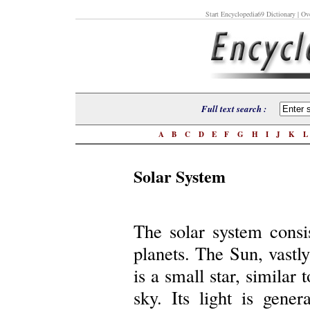
Start Encyclopedia69 Dictionary
| Ove
Full text search :
A
B
C
D
E
F
G
H
I
J
K
Solar System
The solar system consis
planets. The Sun, vastly
is a small star, similar 
sky. Its light is gene