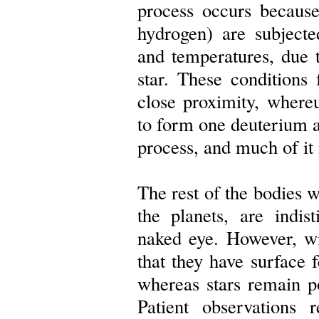
process occurs because
hydrogen) are subjecte
and temperatures, due to
star. These conditions
close proximity, wher
to form one deuterium a
process, and much of it i
The rest of the bodies 
the planets, are indis
naked eye. However, wi
that they have surface
whereas stars remain poi
Patient observations 